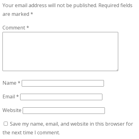
Your email address will not be published.
Required fields
are marked
*
Comment
*
Name
*
Email
*
Website
Save my name, email, and website in this browser for
the next time I comment.