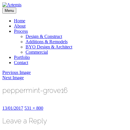
Skip
to
Menu
content
Artemis
Home
About
Process
Design & Construct
Additions & Remodels
BYO Design & Architect
Commercial
Portfolio
Contact
Previous Image
Next Image
peppermint-grove16
Posted
Full
13/01/2017
531 × 800
on
size
Leave a Reply