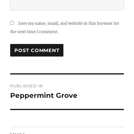
Save my name, email, and website in this browser for
the next time I comment.
Post
PUBLISHED IN
navigation
Peppermint Grove