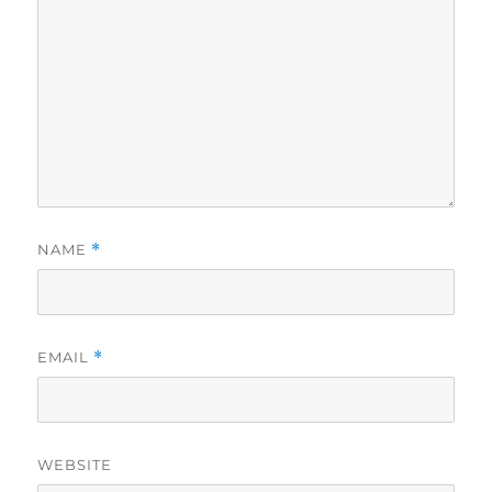
NAME
*
EMAIL
*
WEBSITE