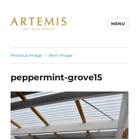
MENU
Artemis
Previous Image
Next Image
peppermint-grove15