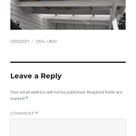
Posted
Full
13/01/2017
1204 × 800
on
size
Leave a Reply
Your email address will not be published.
Required fields are
marked
*
COMMENT
*