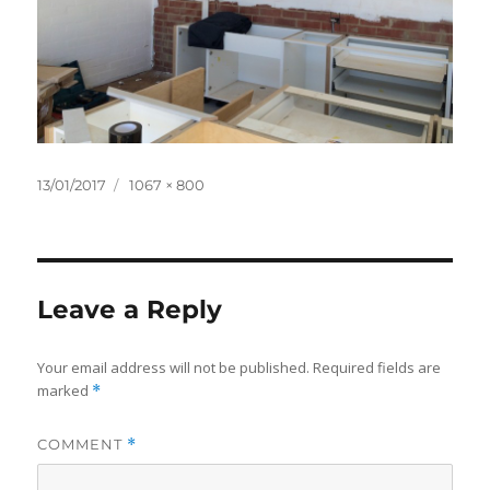
Posted
Full
13/01/2017
1067 × 800
on
size
Leave a Reply
Your email address will not be published.
Required fields are
marked
*
COMMENT
*