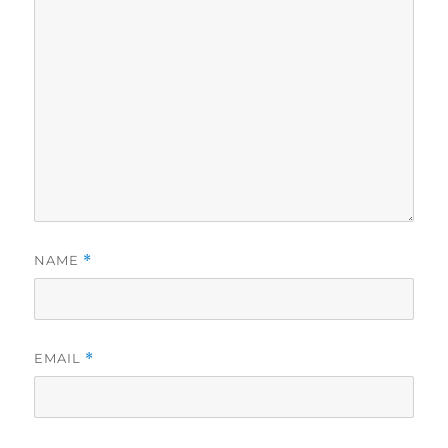
NAME
*
EMAIL
*