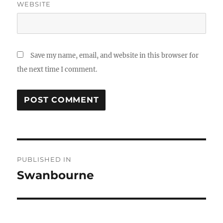
WEBSITE
Save my name, email, and website in this browser for
the next time I comment.
Post
PUBLISHED IN
navigation
Swanbourne