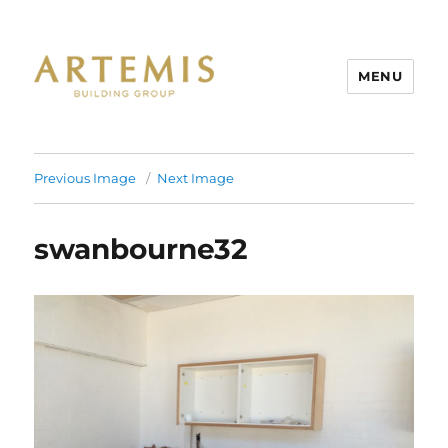
MENU
Artemis
Previous Image
Next Image
swanbourne32