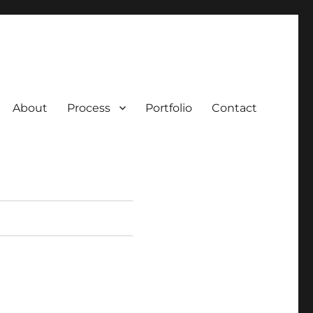
About
Process
Portfolio
Contact