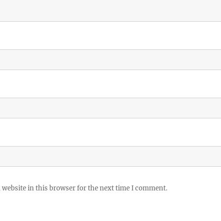
website in this browser for the next time I comment.