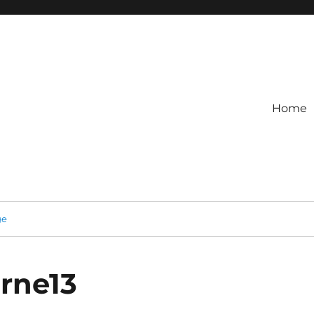
Home
ge
rne13