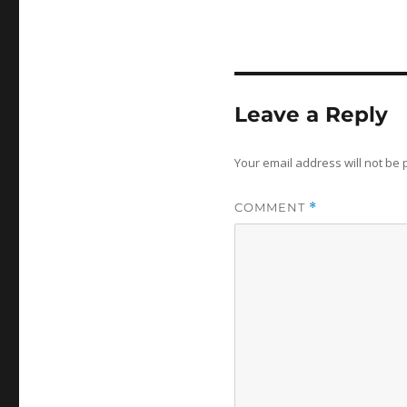
Leave a Reply
Your email address will not be 
COMMENT
*