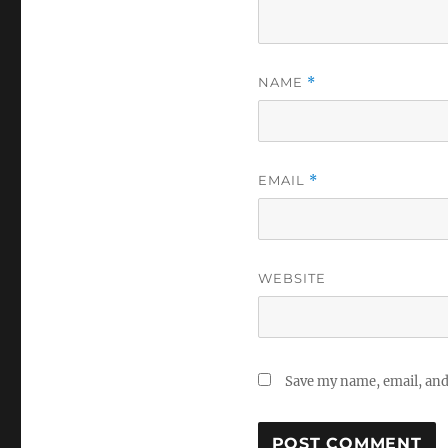
NAME
*
EMAIL
*
WEBSITE
Save my name, email, and 