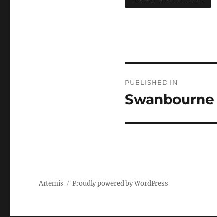
Post
PUBLISHED IN
navigation
Swanbourne
Artemis
Proudly powered by WordPress