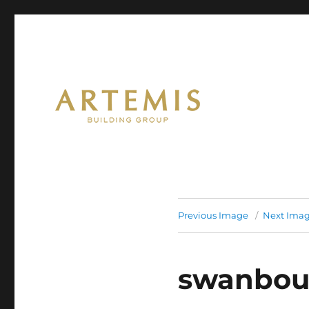
Artemis
Previous Image
Next Ima
swanbou