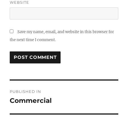
WEBSITE
Save my name, email, and website in this browser for
the next time I comment.
Post
PUBLISHED IN
navigation
Commercial