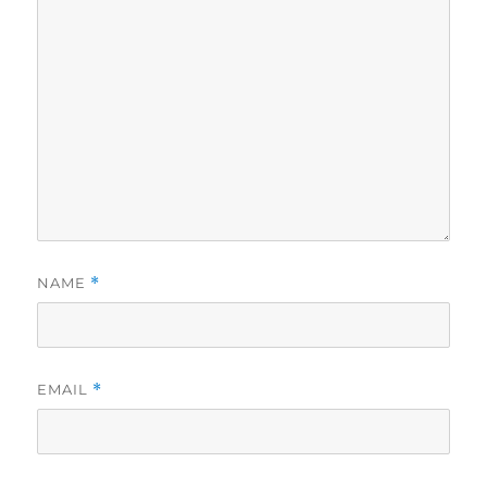
NAME
*
EMAIL
*