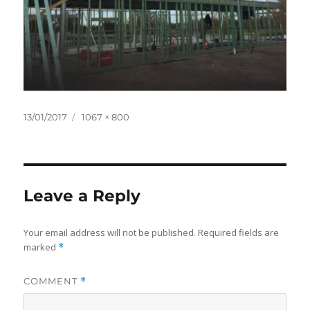
Posted
Full
13/01/2017
1067 × 800
on
size
Leave a Reply
Your email address will not be published.
Required fields are
marked
*
COMMENT
*