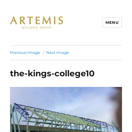
MENU
Artemis
Previous Image
Next Image
the-kings-college10