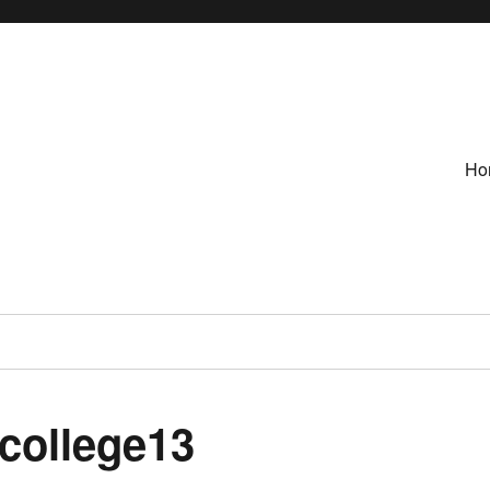
Ho
-college13