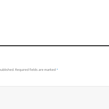
published.
Required fields are marked
*