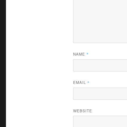
NAME
*
EMAIL
*
WEBSITE