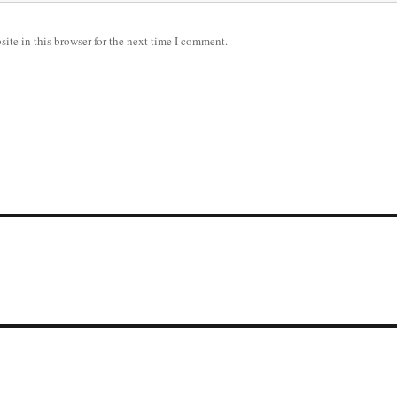
ite in this browser for the next time I comment.