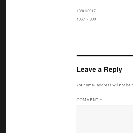
Posted
13/01/2017
on
Full
1067 × 800
size
Leave a Reply
Your email address will not be 
COMMENT
*