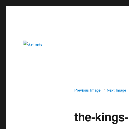
Artemis
Previous Image
Next Image
the-kings