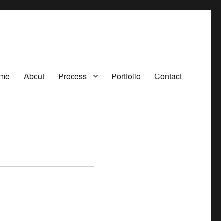
me
About
Process
Portfolio
Contact