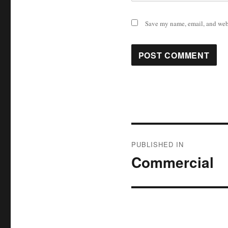
Save my name, email, and webs
Post
PUBLISHED IN
navigation
Commercial