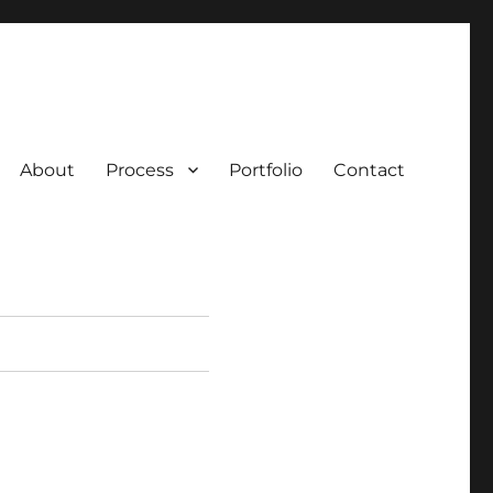
About
Process
Portfolio
Contact