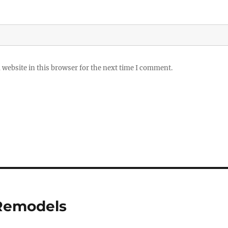
website in this browser for the next time I comment.
 Remodels