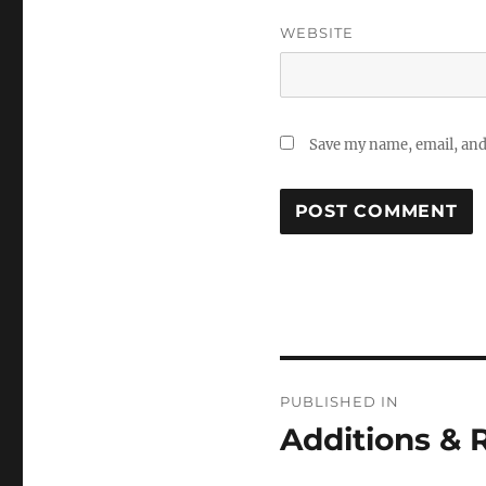
WEBSITE
Save my name, email, and 
Post
PUBLISHED IN
navigation
Additions &