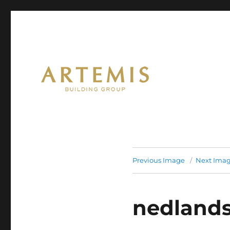
Artemis
Previous Image
Next Ima
nedlands