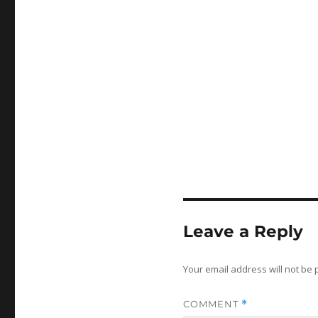
Leave a Reply
Your email address will not be 
COMMENT
*