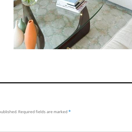
published.
Required fields are marked
*