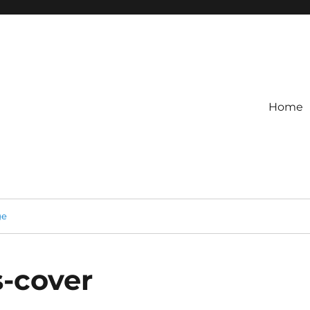
Home
ge
-cover