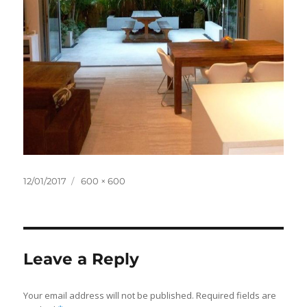
Posted
Full
12/01/2017
600 × 600
on
size
Leave a Reply
Your email address will not be published.
Required fields are