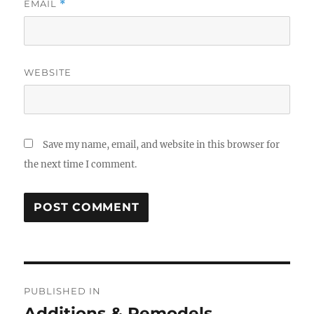
EMAIL
*
WEBSITE
Save my name, email, and website in this browser for
the next time I comment.
Post
PUBLISHED IN
navigation
Additions & Remodels