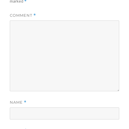
marked
*
COMMENT
*
NAME
*