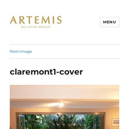
MENU
Artemis
Next Image
claremont1-cover