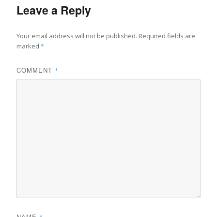
Leave a Reply
Your email address will not be published.
Required fields are
marked
*
COMMENT
*
NAME