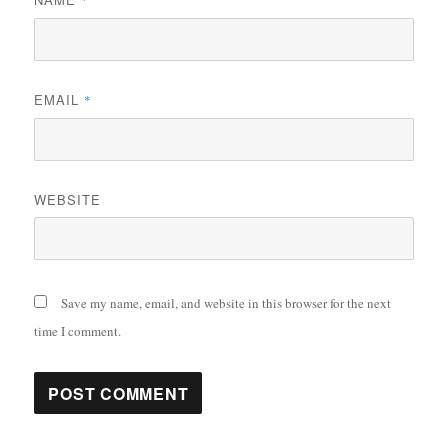
*
EMAIL
*
WEBSITE
Save my name, email, and website in this browser for the next
time I comment.