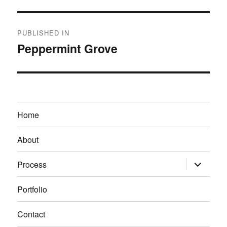
Post
PUBLISHED IN
navigation
Peppermint Grove
Home
About
expand
Process
child
menu
Portfolio
Contact