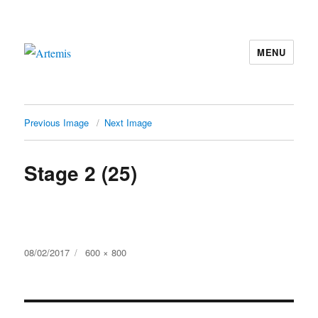
MENU
Artemis
Previous Image
Next Image
Stage 2 (25)
Posted
Full
08/02/2017
600 × 800
on
size