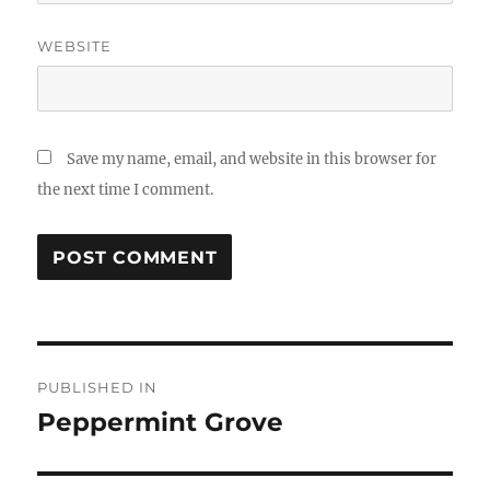
WEBSITE
Save my name, email, and website in this browser for
the next time I comment.
Post
PUBLISHED IN
navigation
Peppermint Grove