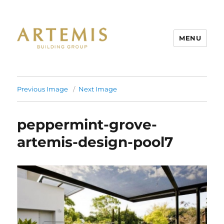
MENU
Artemis
Previous Image
Next Image
peppermint-grove-
artemis-design-pool7