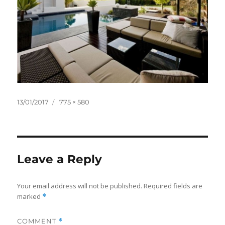
Posted
Full
13/01/2017
775 × 580
on
size
Leave a Reply
Your email address will not be published.
Required fields are
marked
*
COMMENT
*