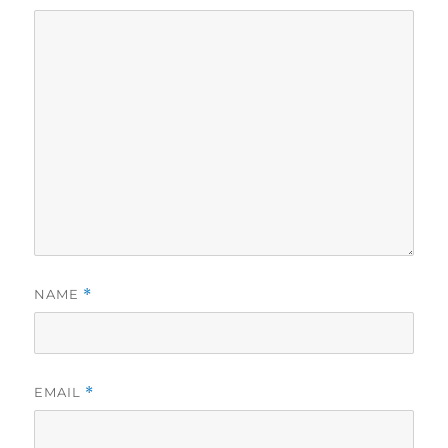
NAME
*
EMAIL
*