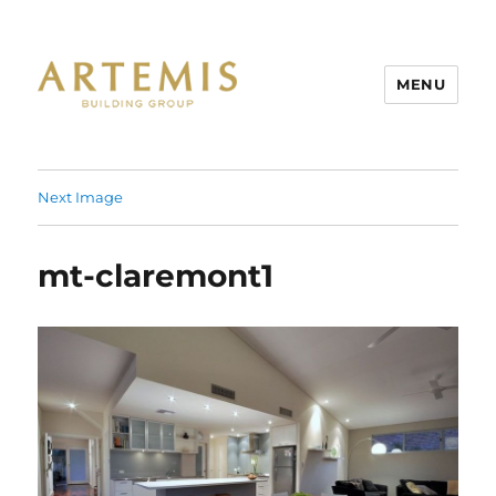
MENU
Artemis
Next Image
mt-claremont1