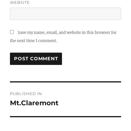
WEBSITE
Save my name, email, and website in this browser for
the next time I comment.
Post
PUBLISHED IN
navigation
Mt.Claremont