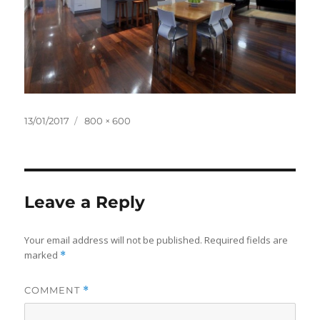
Posted
Full
13/01/2017
800 × 600
on
size
Leave a Reply
Your email address will not be published.
Required fields are
marked
*
COMMENT
*