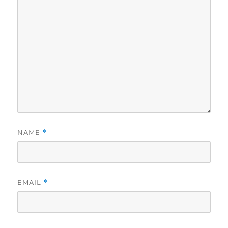
NAME
*
EMAIL
*