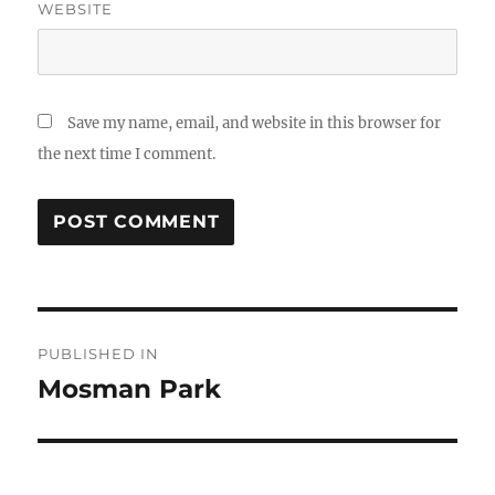
WEBSITE
Save my name, email, and website in this browser for
the next time I comment.
Post
PUBLISHED IN
navigation
Mosman Park