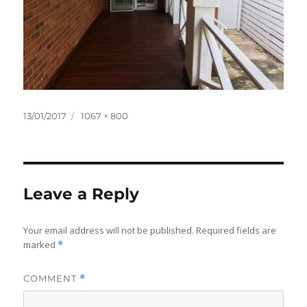
Posted
Full
13/01/2017
1067 × 800
on
size
Leave a Reply
Your email address will not be published.
Required fields are
marked
*
COMMENT
*