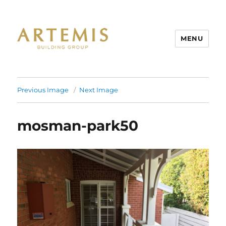
MENU
Artemis
Previous Image
Next Image
mosman-park50