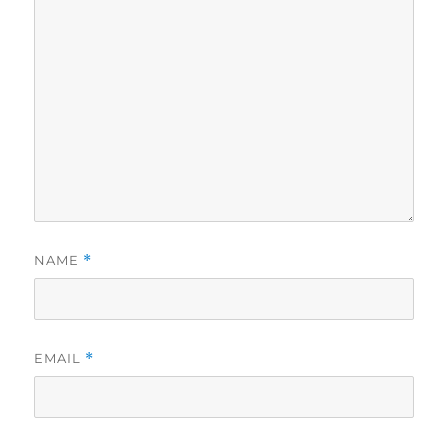
NAME
*
EMAIL
*