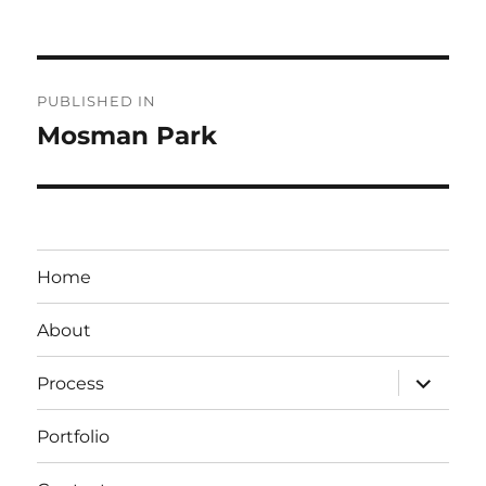
Post
PUBLISHED IN
navigation
Mosman Park
Home
About
expand
Process
child
menu
Portfolio