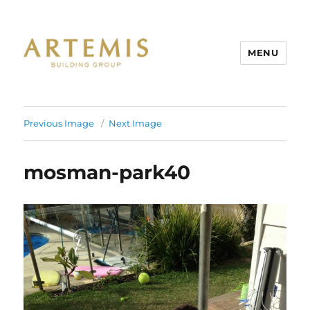
MENU
Artemis
Previous Image
Next Image
mosman-park40