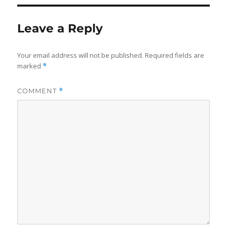
Leave a Reply
Your email address will not be published.
Required fields are
marked
*
COMMENT
*