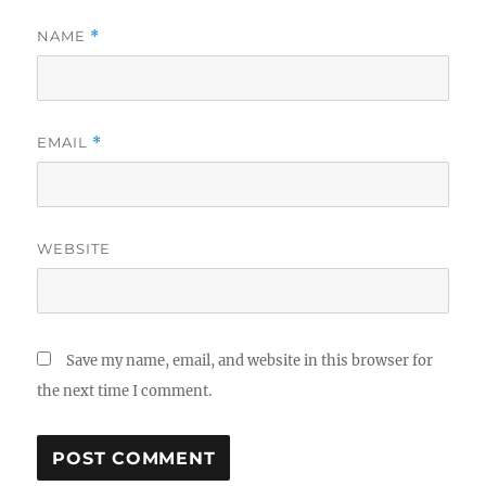
NAME
*
EMAIL
*
WEBSITE
Save my name, email, and website in this browser for
the next time I comment.