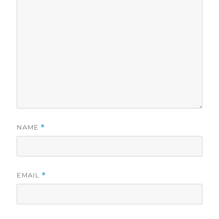
NAME
*
EMAIL
*