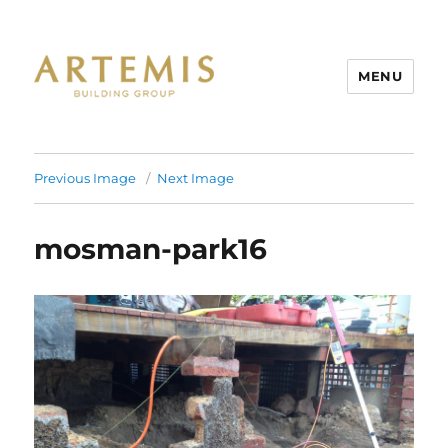
MENU
Artemis
Previous Image
Next Image
mosman-park16