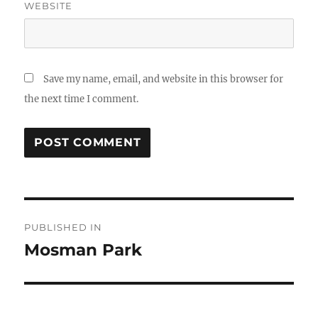
WEBSITE
Save my name, email, and website in this browser for
the next time I comment.
Post
PUBLISHED IN
navigation
Mosman Park