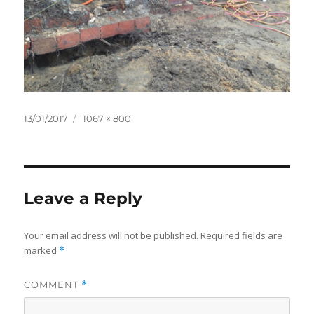
Posted
Full
13/01/2017
1067 × 800
on
size
Leave a Reply
Your email address will not be published.
Required fields are
marked
*
COMMENT
*