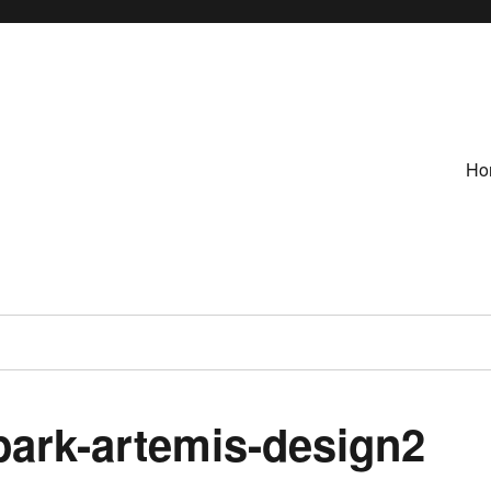
Ho
ark-artemis-design2