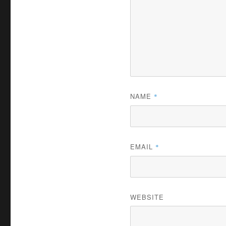
NAME
*
EMAIL
*
WEBSITE