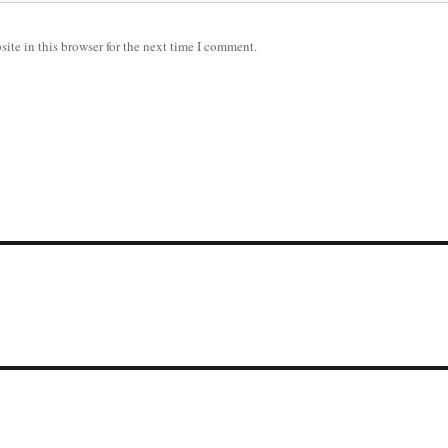
ite in this browser for the next time I comment.