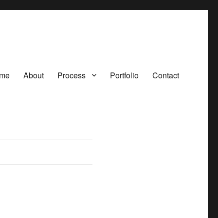
me
About
Process
Portfolio
Contact