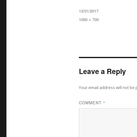
Posted
13/01/2017
on
Full
1050 × 700
size
Leave a Reply
Your email address will not be 
COMMENT
*