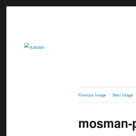
Artemis
Previous Image
Next Image
mosman-p