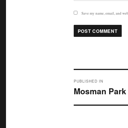
Save my name, email, and webs
Post
PUBLISHED IN
navigation
Mosman Park