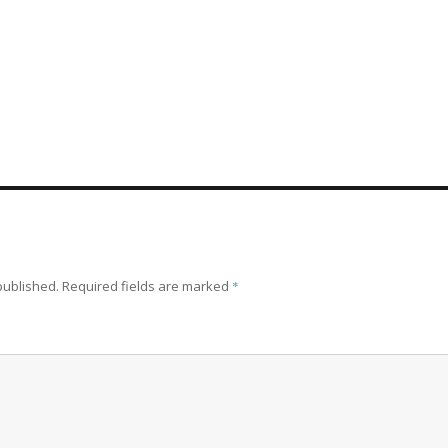
published.
Required fields are marked
*