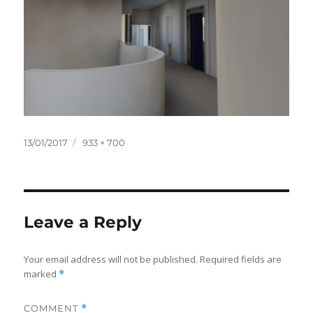
Posted
Full
13/01/2017
933 × 700
on
size
Leave a Reply
Your email address will not be published.
Required fields are
marked
*
COMMENT
*