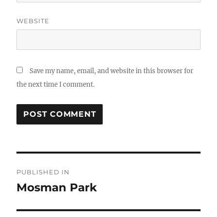
WEBSITE
Save my name, email, and website in this browser for
the next time I comment.
Post
PUBLISHED IN
navigation
Mosman Park