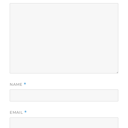
NAME
*
EMAIL
*