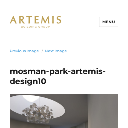
MENU
Artemis
Previous Image
Next Image
mosman-park-artemis-
design10