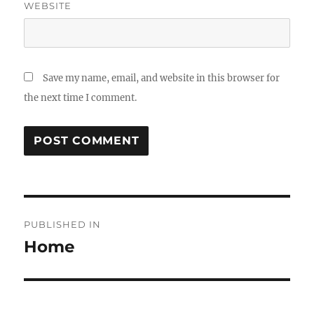
WEBSITE
Save my name, email, and website in this browser for
the next time I comment.
Post
PUBLISHED IN
navigation
Home