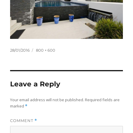
Posted
Full
28/01/2016
800 × 600
on
size
Leave a Reply
Your email address will not be published.
Required fields are
marked
*
COMMENT
*