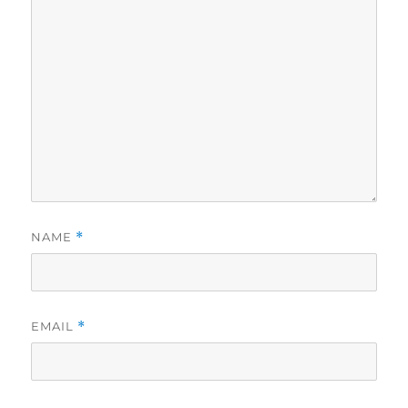
NAME
*
EMAIL
*