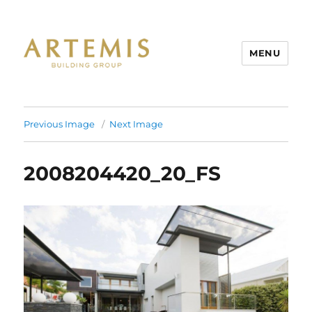
MENU
Artemis
Previous Image
Next Image
2008204420_20_FS