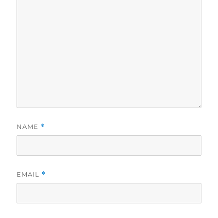
NAME
*
EMAIL
*