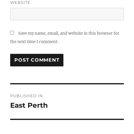
WEBSITE
Save my name, email, and website in this browser for
the next time I comment.
Post
PUBLISHED IN
navigation
East Perth