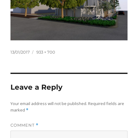
Posted
Full
13/01/2017
933 × 700
on
size
Leave a Reply
Your email address will not be published.
Required fields are
marked
*
COMMENT
*