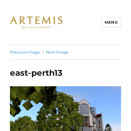
MENU
Artemis
Previous Image
Next Image
east-perth13