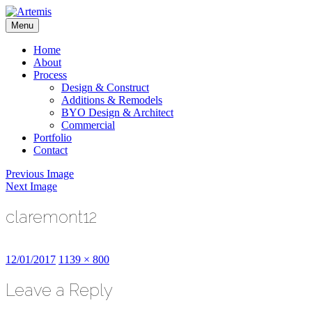
Skip
to
Menu
content
Artemis
Home
About
Process
Design & Construct
Additions & Remodels
BYO Design & Architect
Commercial
Portfolio
Contact
Previous Image
Next Image
claremont12
Posted
Full
12/01/2017
1139 × 800
on
size
Leave a Reply