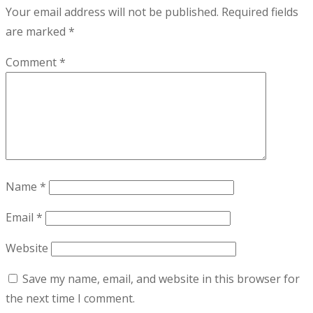
Your email address will not be published.
Required fields
are marked
*
Comment
*
Name
*
Email
*
Website
Save my name, email, and website in this browser for
the next time I comment.