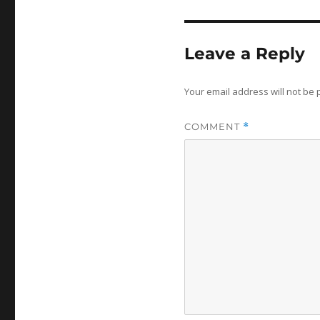
Leave a Reply
Your email address will not be 
COMMENT
*