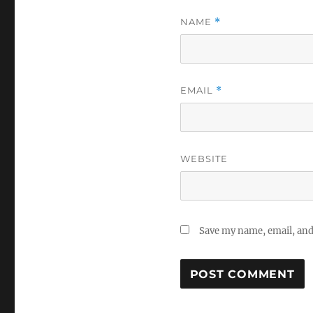
NAME
*
EMAIL
*
WEBSITE
Save my name, email, and 