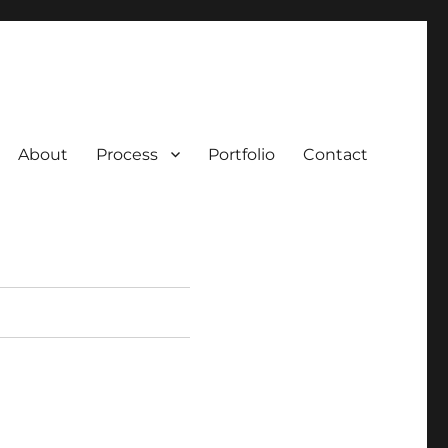
About
Process
Portfolio
Contact