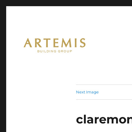
Artemis
Next Image
claremon