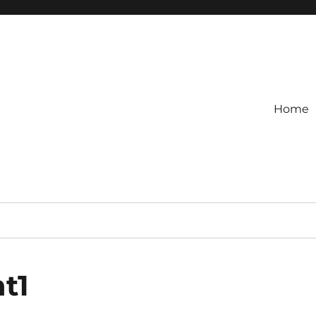
Home
t1