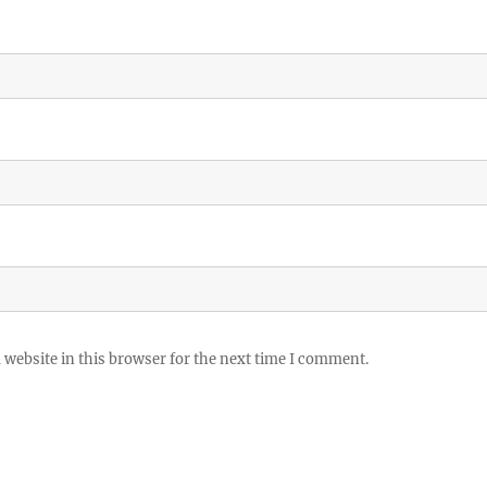
website in this browser for the next time I comment.