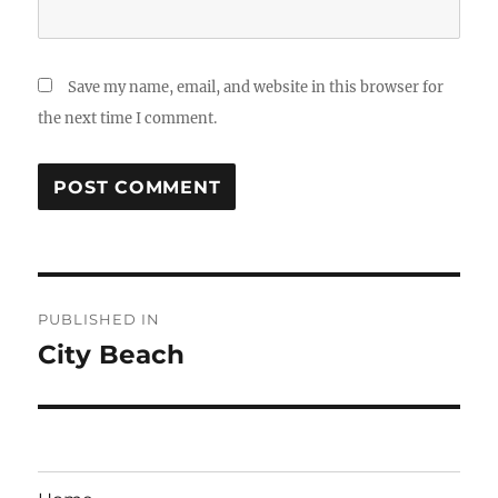
Save my name, email, and website in this browser for
the next time I comment.
Post
PUBLISHED IN
navigation
City Beach