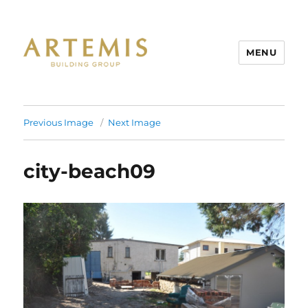
MENU
Artemis
Previous Image
Next Image
city-beach09