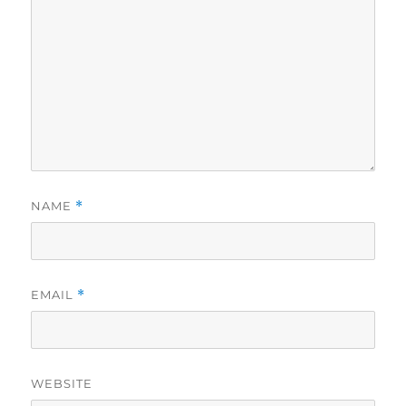
NAME
*
EMAIL
*
WEBSITE