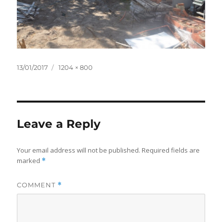
Posted
Full
13/01/2017
1204 × 800
on
size
Leave a Reply
Your email address will not be published.
Required fields are
marked
*
COMMENT
*