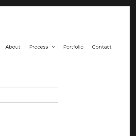
About
Process
Portfolio
Contact