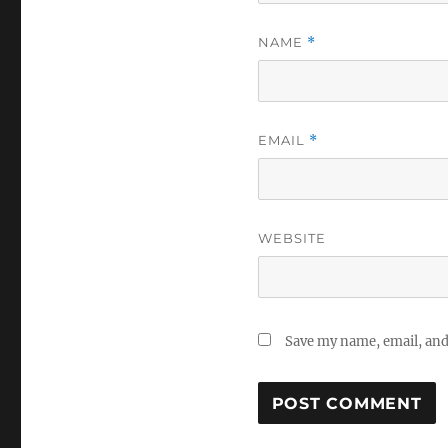
NAME
*
EMAIL
*
WEBSITE
Save my name, email, and 