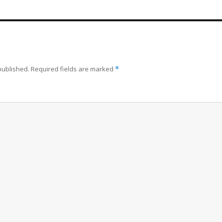
published.
Required fields are marked
*