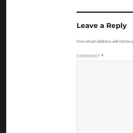
Leave a Reply
Your email address will not be 
COMMENT
*