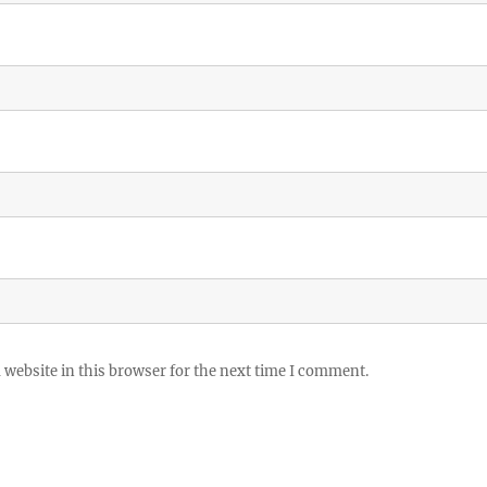
website in this browser for the next time I comment.