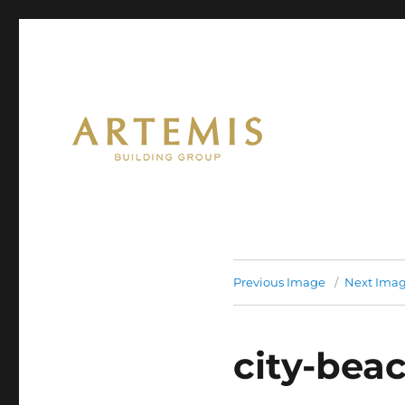
Artemis
Previous Image
Next Ima
city-bea