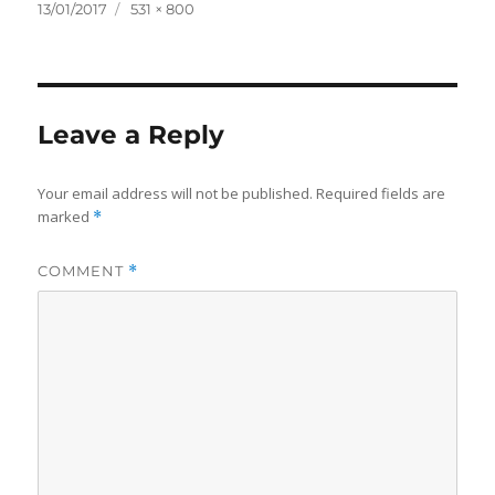
Posted
Full
13/01/2017
531 × 800
on
size
Leave a Reply
Your email address will not be published.
Required fields are
marked
*
COMMENT
*