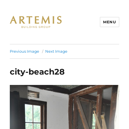
MENU
Artemis
Previous Image
Next Image
city-beach28