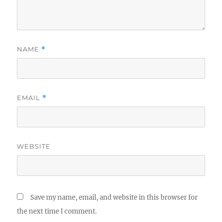
NAME
*
EMAIL
*
WEBSITE
Save my name, email, and website in this browser for
the next time I comment.