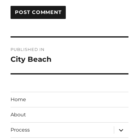
Post
PUBLISHED IN
navigation
City Beach
Home
About
expand
Process
child
menu