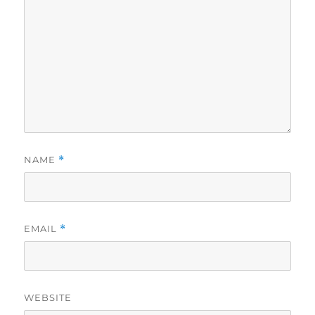
NAME
*
EMAIL
*
WEBSITE