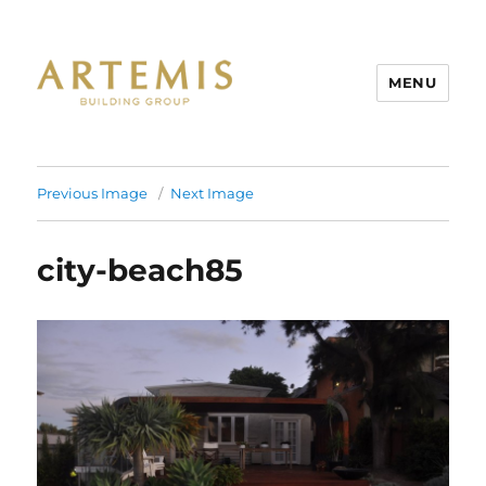
MENU
Artemis
Previous Image
Next Image
city-beach85