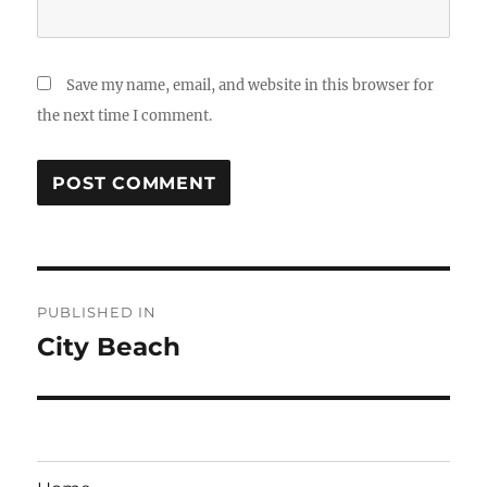
Save my name, email, and website in this browser for
the next time I comment.
Post
PUBLISHED IN
navigation
City Beach