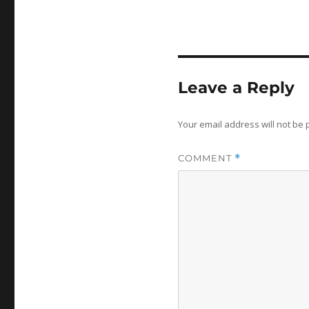
Leave a Reply
Your email address will not be 
COMMENT
*