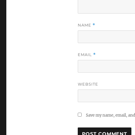
NAME
*
EMAIL
*
WEBSITE
Save my name, email, and 