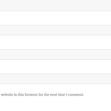
website in this browser for the next time I comment.