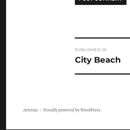
Post
PUBLISHED IN
navigation
City Beach
Artemis
Proudly powered by WordPress