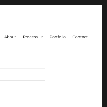
About
Process
Portfolio
Contact