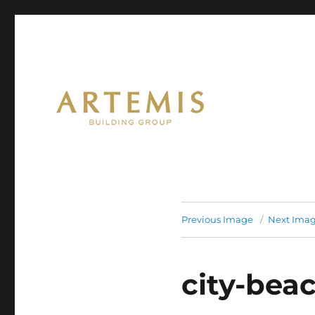
Artemis
Previous Image
Next Ima
city-bea