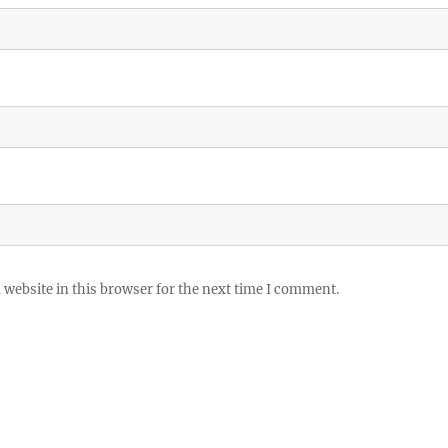
website in this browser for the next time I comment.