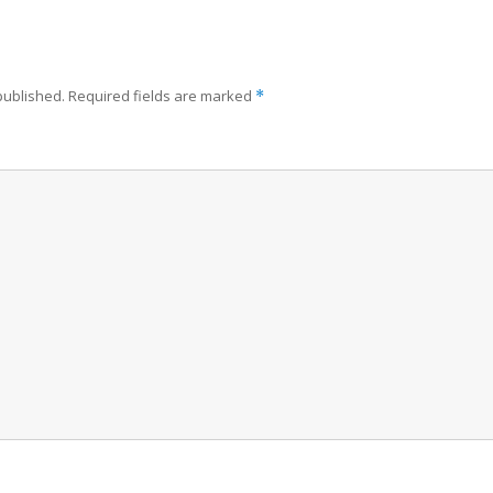
published.
Required fields are marked
*