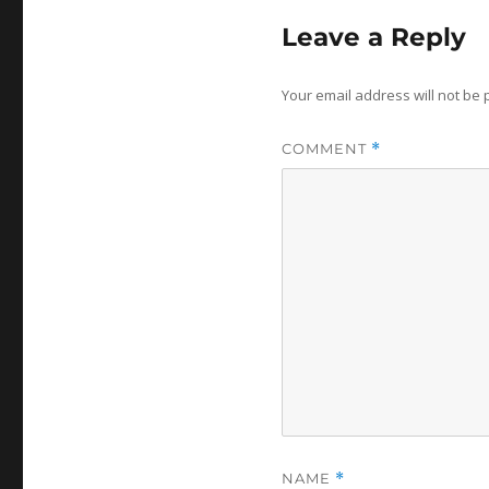
Leave a Reply
Your email address will not be 
COMMENT
*
NAME
*