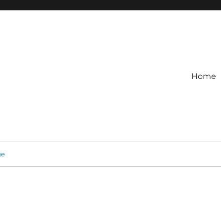
Home
ge