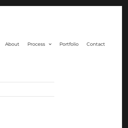
About
Process
Portfolio
Contact