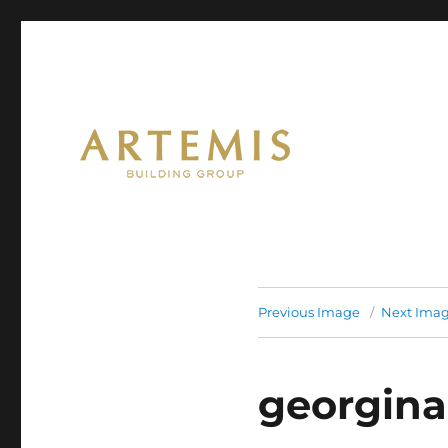
Artemis
Previous Image
Next Ima
georgina