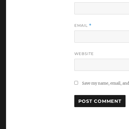
EMAIL
*
WEBSITE
Save my name, email, and 