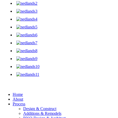
Home
About
Process
Design & Construct
Additions & Remodels